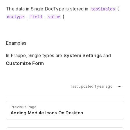
The data in Single DocType is stored in
(
tabSingles
,
,
)
doctype
field
value
Examples
In Frappe, Single types are
System Settings
and
Customize Form
last updated 1 year ago
Previous Page
Adding Module Icons On Desktop