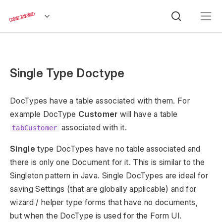
Single Type Doctype
DocTypes have a table associated with them. For
example DocType
Customer
will have a table
associated with it.
tabCustomer
Single
type DocTypes have no table associated and
there is only one Document for it. This is similar to the
Singleton pattern in Java. Single DocTypes are ideal for
saving Settings (that are globally applicable) and for
wizard / helper type forms that have no documents,
but when the DocType is used for the Form UI.