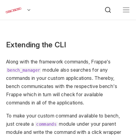
Extending the CLI
Along with the framework commands, Frappe's
module also searches for any
bench_manager
commands in your custom applications. Thereby,
bench communicates with the respective bench's
Frappe which in turn will check for available
commands in all of the applications.
To make your custom command available to bench,
just create a
module under your parent
commands
module and write the command with a click wrapper