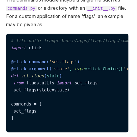
or a directory with an
file.
commands.py
__init__.py
For a custom application of name 'flags', an example
may be given as
# file_path: frappe-bench/apps/flags/flags/comman
import
 click

@click.command(
'set-flags'
)
@click.argument(
'state'
, 
type
=click.Choice(
[
'on'
,
def
set_flags
(
state
):
from
 flags.utils 
import
 set_flags

 set_flags(state=state)

commands = [

 set_flags

]
