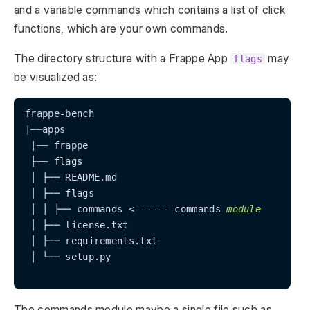
and a variable commands which contains a list of click
functions, which are your own commands.
The directory structure with a Frappe App
may
flags
be visualized as:
frappe-bench

|──apps

 |── frappe

 ├── flags

 │ ├── README.md

 │ ├── flags

 │ │ ├── commands <------ commands 
module
 │ ├── license.txt

 │ ├── requirements.txt

 │ └── setup.py

The commands module maybe a single file such as