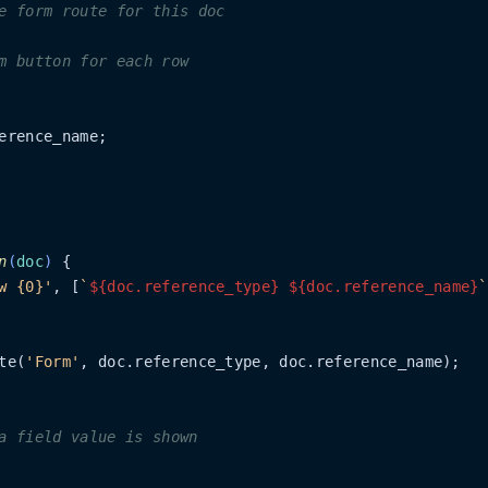
e form route for this doc
m button for each row
erence_name;

n
(
doc
)
 {

w {0}'
, [
`
${doc.reference_type}
${doc.reference_name}
`
te(
'Form'
, doc.reference_type, doc.reference_name);

a field value is shown