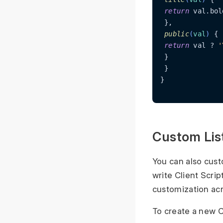
return
 val.bol
 },

public
(
val
)
 {

return
 val ? 
'
 }

 }

}

Custom Lis
You can also cust
write Client Script
customization acr
To create a new Cl