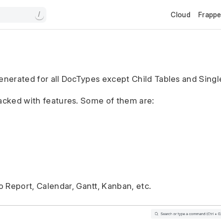
Cloud
Frapp
/
generated for all DocTypes except Child Tables and Sing
packed with features. Some of them are:
o Report, Calendar, Gantt, Kanban, etc.