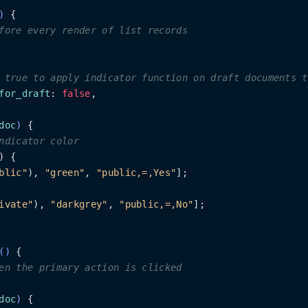
)
 {

fore every render of list records
 true to apply indicator function on draft documents t
for_draft
: 
false
,

doc
)
 {

ndicator color
) {

blic"
), 
"green"
, 
"public,=,Yes"
];

ivate"
), 
"darkgrey"
, 
"public,=,No"
];

(
)
 {

en the primary action is clicked
doc
)
 {
