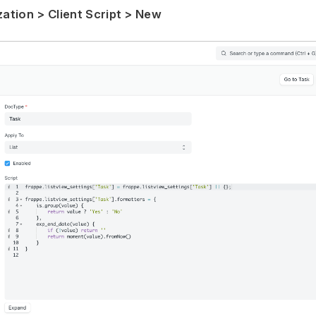
tion > Client Script > New