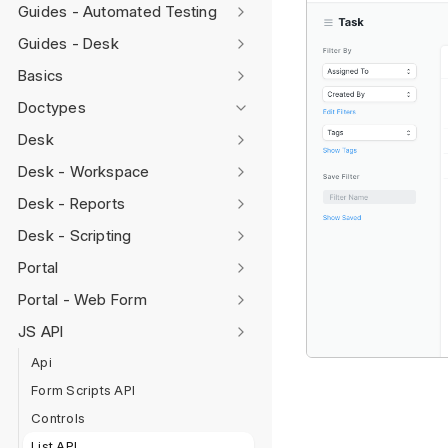
Guides - Automated Testing
Guides - Desk
Basics
Doctypes
Desk
Desk - Workspace
Desk - Reports
Desk - Scripting
Portal
Portal - Web Form
JS API
Api
Form Scripts API
Controls
List API