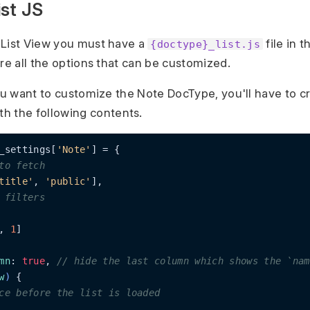
st JS
 List View you must have a
file in 
{doctype}_list.js
are all the options that can be customized.
ou want to customize the Note DocType, you'll have to cr
th the following contents.
_settings[
'Note'
] = {

to fetch
title'
, 
'public'
],

 filters
, 
1
]

mn
: 
true
, 
// hide the last column which shows the `nam
w
)
 {

ce before the list is loaded