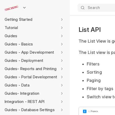
Search
Getting Started
Tutorial
List API
Guides
The List View is 
Guides - Basics
Guides - App Development
The List view is 
Guides - Deployment
Filters
Guides- Reports and Printing
Sorting
Guides - Portal Development
Paging
Guides - Data
Filter by tags
Guides- Integration
Switch view t
Integration - REST API
Guides - Database Settings