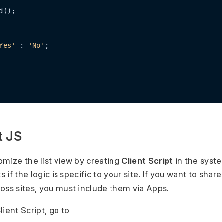
d();

Yes'
 : 
'No'
;

t JS
omize the list view by creating
Client Script
in the syst
s if the logic is specific to your site. If you want to share
oss sites, you must include them via Apps.
ient Script, go to