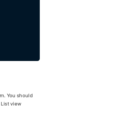
em. You should
 List view