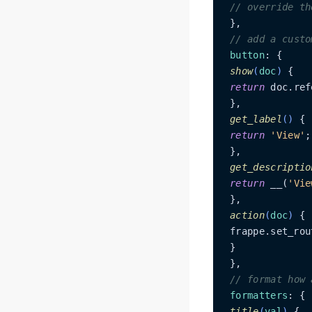
// override th
 },

// add a custo
button
: {

show
(
doc
)
 {

return
 doc.ref
 },

get_label
(
)
 {

return
'View'
;

 },

get_descriptio
return
 __(
'Vie
 },

action
(
doc
)
 {

 frappe.set_rou
 }

 },

// format how 
formatters
: {

title
(
val
)
 {
