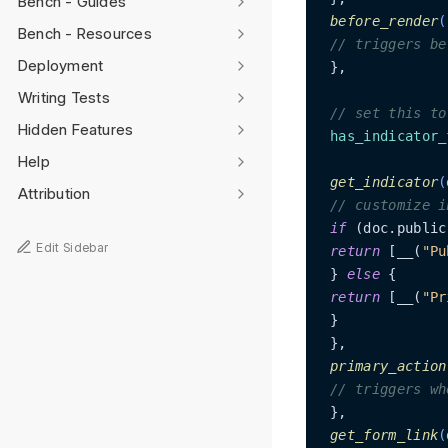
Bench - Guides
before_render
(
Bench - Resources
// triggers be
Deployment
 },

Writing Tests
// set this to
Hidden Features
has_indicator_
Help
get_indicator
(
Attribution
// customize i
if
 (doc.public
Edit Sidebar
return
 [__(
"Pu
 } 
else
 {

return
 [__(
"Pr
 }

 },

primary_action
// triggers wh
 },

get_form_link
(