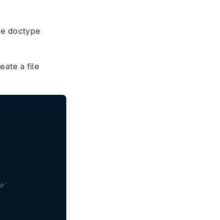
the doctype
eate a file
e`