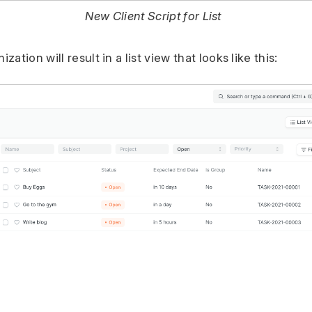
New Client Script for List
ation will result in a list view that looks like this: