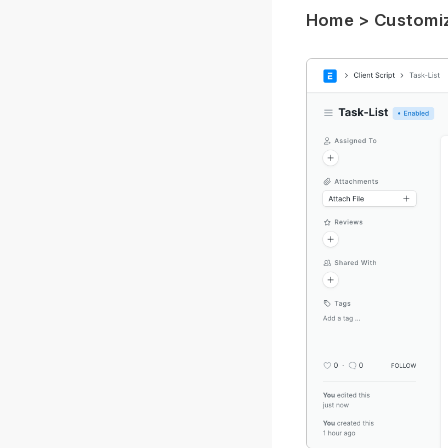
Home > Customiza