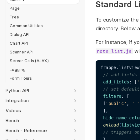
Standard Li
Page
Tree
To customize the
Common Utilities
directory. Below 
Dialog API
For instance, if y
Chart API
wi
note_list.js
Scanner API
Server Calls (AJAX)
frappe.listview
Logging
// add fields 
Form Tours
add_fields
: [
'
// set default
Python API
filters
: [

Integration
 [
'public'
, 
'='
Videos
 ],

hide_name_colu
Bench
onload
(
listvie
Bench - Reference
// triggers on
 },
