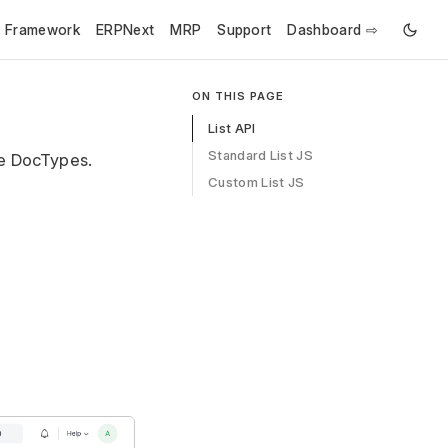
e Framework
ERPNext
MRP
Support
Dashboard ⇨
ON THIS PAGE
List API
Standard List JS
le DocTypes.
Custom List JS