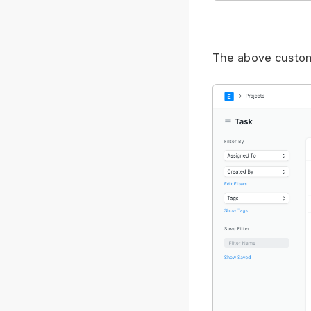
The above customiz