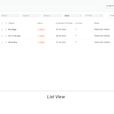
List View