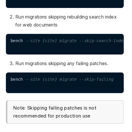
Run migrations skipping rebuilding search index
for web documents
bench 
--site {site} migrate --skip-search-index
Run migrations skipping any failing patches.
bench 
--site {site} migrate --skip-failing
Note: Skipping failing patches is not
recommended for production use