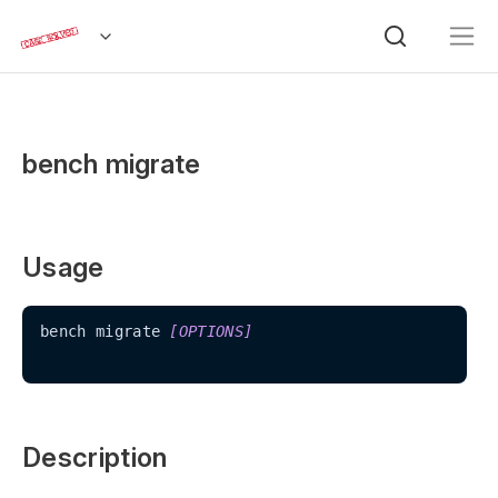
bench migrate
Usage
bench migrate 
[OPTIONS]
Description