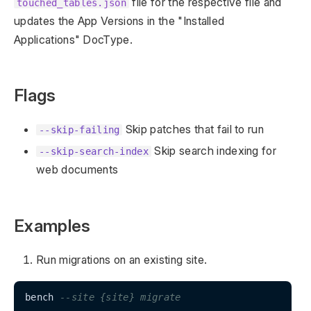
file for the respective file and
touched_tables.json
updates the App Versions in the "Installed
Applications" DocType.
Flags
Skip patches that fail to run
--skip-failing
Skip search indexing for
--skip-search-index
web documents
Examples
Run migrations on an existing site.
bench 
--site {site} migrate