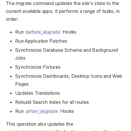
The migrate command updates the site's state to the
current available apps. It performs a range of tasks, in
order:
Run
Hooks
before_migrate
Run Application Patches
Synchronize Database Schema and Background
Jobs
Synchronize Fixtures
Synchronize Dashboards, Desktop Icons and Web
Pages
Updates Translations
Rebuild Search Index for all routes
Run
Hooks
after_migrate
This operation also updates the