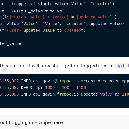
ue = frappe.get_single_value(
"Value"
, 
"counter"
)

ue = current_value + value

g(
f"
{current_value}
 + 
{value}
 = 
{updated_value}
"
)

et_value(
"Value"
, 
"Value"
, 
"counter"
, updated_value)

(
f"
{user}
 updated value to 
{value}
"
)

ted_value

this endpoint will now start getting logged in your
api.
6
:
55
,
067
 INFO api gavin
@frappe
.io accessed counter_app
6
:
55
,
067
 DEBUG api 
1000
+
100
=
1100
6
:
55
,
068
 INFO api gavin
@frappe
.io updated 
value
to
110
out Logging in Frappe
here