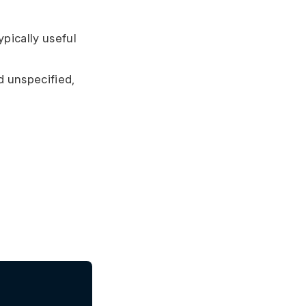
ypically useful
 unspecified,