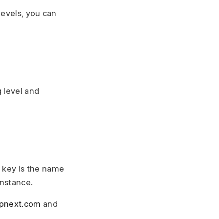
levels, you can
 level and
e key is the name
instance.
rpnext.com
and