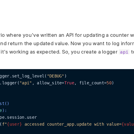
io where you've written an API for updating a counter w
and return the updated value. Now you want to log infor
 it's working as expected. So, you create a logger
t
api
gger.set_log_level(
"DEBUG"
)

.logger(
"api"
, allow_site=
True
, file_count=
50
)

st()
e
):
pe.session.user

(
f"
{user}
 accessed counter_app.update with value=
{valu