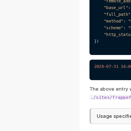
"remote_add
"base_url"
:
"full_path"
"method"
: 
"
"scheme"
: 
"
"http_statu
})

2020
-
07
-
31
16
:
0
The above entry 
./sites/frappe
Usage specifi