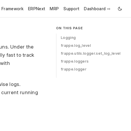
e Framework
ERPNext
MRP
Support
Dashboard ⇨
ON THIS PAGE
Logging
frappe.log_level
uns. Under the
frappe.utils.logger.set_log_level
ly fast to track
frappe.loggers
 with
frappe.logger
ise logs.
e current running