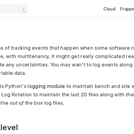
Cloud
Frapp
/
ns of tracking events that happen when some software r
, with multitenancy, it might get really complicated real
e any uncertainties. You may wan't to log events along
riable data.
ts Python's
logging module
to maintain bench and site w
Log Rotation to maintain the last 20 files along with th
 the
out of the box
log files.
level