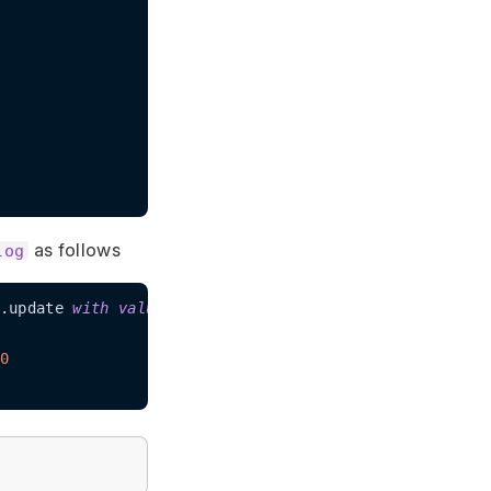
as follows
log
.update 
with
value
100
0