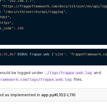
r"
: 
"192.148.1.7"
,

 
"https://frappeframework.com/docs/v14/user/en/api/log
: 
"/docs/v14/user/en/api/logging"
,

POST"
,

https"
,

s_code"
: 
200
6
:
55
,
067
 DEBUG frappe.web {
'site'
: 
'frappeframework.co
would be logged under
and
./logs/frappe.web.log
files.
framework.com/logs/frappe.web.log
ed as implemented in
app.py#L102-L110