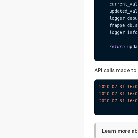
    current_val
    updated_val
    logger.debu
    frappe.db.s
    logger.info
return
 upda
API calls made to 
2020
-07
-31
16
:
0
2020
-07
-31
16
:
0
2020
-07
-31
16
:
0
Learn more ab