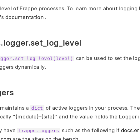
 level of Frappe processes. To learn more about logging 
's
documentation
.
s.logger.set_log_level
can be used to set the log
ogger.set_log_level(level)
ggers dynamically.
gers
maintains a
of active loggers in your process. Th
dict
pically "{module}-{site}" and the value holds the Logger 
y have
such as the following if
docs.e
frappe.loggers
.com
are the sites on the bench.