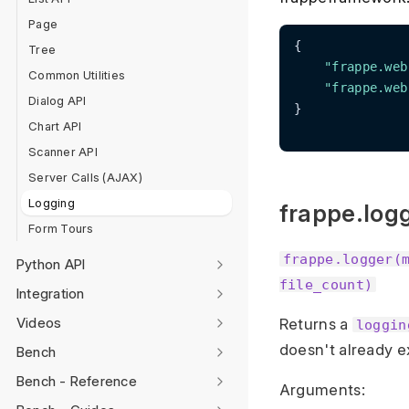
Page
{

Tree
"frappe.web
Common Utilities
"frappe.web
Dialog API
}

Chart API
Scanner API
Server Calls (AJAX)
Logging
frappe.log
Form Tours
frappe.logger(
Python API
file_count)
Integration
Videos
Returns a
loggin
doesn't already e
Bench
Bench - Reference
Arguments: