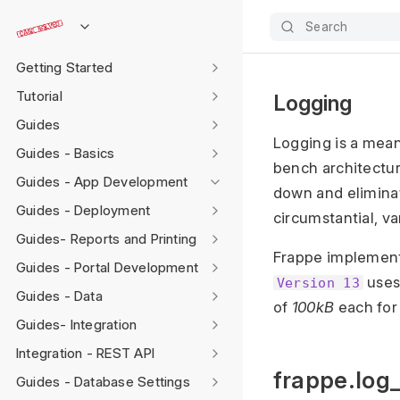
Search
Getting Started
Tutorial
Logging
Guides
Logging is a mea
Guides - Basics
bench architecture
Guides - App Development
down and eliminat
Guides - Deployment
circumstantial, va
Guides- Reports and Printing
Frappe implemen
Guides - Portal Development
uses 
Version 13
Guides - Data
of
100kB
each for
Guides- Integration
Integration - REST API
frappe.log_
Guides - Database Settings