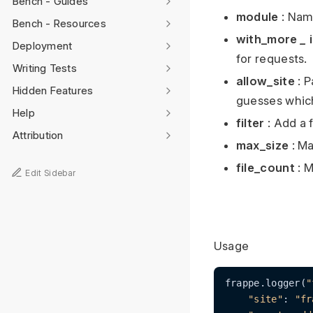
Bench - Guides
module
: Name
Bench - Resources
with_more
_
i
Deployment
for requests.
Writing Tests
allow_site
: P
Hidden Features
guesses which
Help
filter
: Add a f
Attribution
max_size
: Ma
file_count
: M
Edit Sidebar
Usage
frappe.logger(
"
"site"
: 
"fr