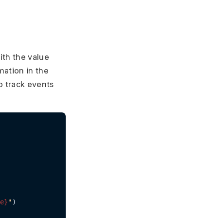
ith the value
mation in the
o track events
e}
"
)
