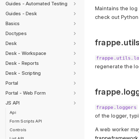
Guides - Automated Testing
Maintains the log
Guides - Desk
check out Python
Basics
Doctypes
frappe.util
Desk
Desk - Workspace
frappe.utils.l
Desk - Reports
regenerate the lo
Desk - Scripting
Portal
frappe.log
Portal - Web Form
JS API
frappe.loggers
Api
of the logger, ty
Form Scripts API
A web worker ma
Controls
frappeframework
List API