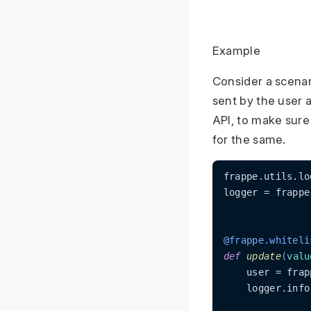
Example
Consider a scenar
sent by the user 
API, to make sure
for the same.
frappe.utils.lo
logger = frappe
@frappe.whiteli
def
update
(
valu
    user = frap
    logger.info