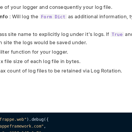
 of your logger and consequently your log file.
nfo
: Will log the
as additional information, t
Form Dict
ass site name to explicitly log under it's logs. If
and
True
 site the logs would be saved under.
ilter function for your logger.
x file size of each log file in bytes.
ax count of log files to be retained via Log Rotation.
frappe.web"
).debug({

appeframework.com"
,
