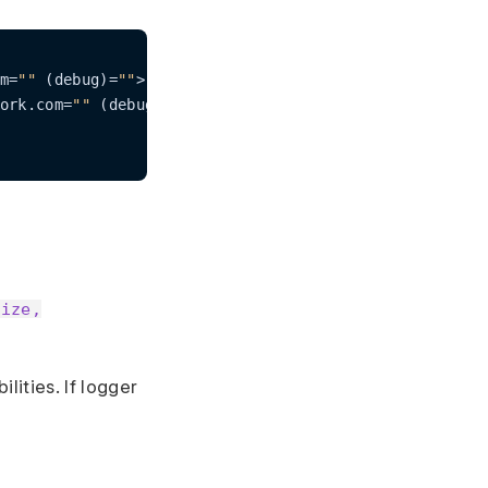
m=
""
 (debug)=
""
>,

ork.com=
""
 (debug)=
""
>

size,
lities. If logger