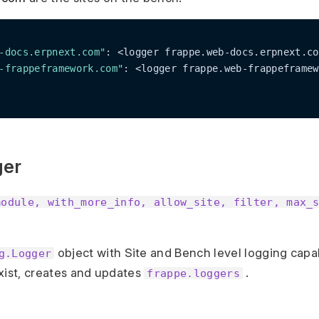
-docs.erpnext.com"
: <logger frappe.web-docs.erpnext.co
-frappeframework.com"
: <logger frappe.web-frappeframew
ger
module, with_more_info, allow_site, filter, max_
object with Site and Bench level logging capabi
g.Logger
xist, creates and updates
.
frappe.loggers