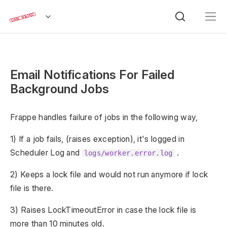
Email Notifications For Failed
Background Jobs
Frappe handles failure of jobs in the following way,
1) If a job fails, (raises exception), it's logged in
Scheduler Log and
.
logs/worker.error.log
2) Keeps a lock file and would not run anymore if lock
file is there.
3) Raises LockTimeoutError in case the lock file is
more than 10 minutes old.