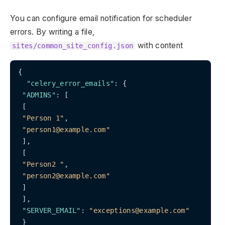
You can configure email notification for scheduler
errors. By writing a file,
with content
sites/common_site_config.json
{

"celery_error_emails"
: {

"ADMINS"
: [

 [

"Person 1"
,

"person1@example.com"
 ],

 [

"Person2 "
,

"person2@example.com"
 ]

 ],

"SERVER_EMAIL"
: 
"exceptions@example.com"
 }
