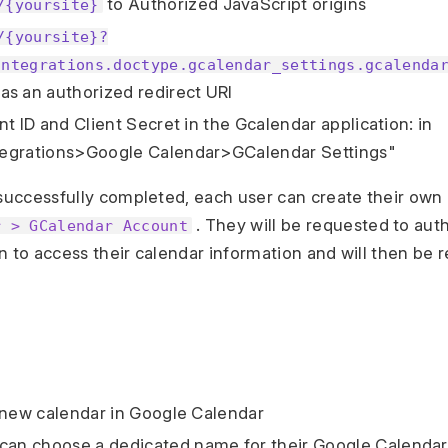
to Authorized JavaScript origins
/{yoursite}
/{yoursite}?
integrations.doctype.gcalendar_settings.gcalenda
as an authorized redirect URI
t ID and Client Secret in the Gcalendar application: in
egrations>Google Calendar>GCalendar Settings"
 successfully completed, each user can create their own
. They will be requested to aut
r > GCalendar Account
n to access their calendar information and will then be r
 new calendar in Google Calendar
can choose a dedicated name for their Google Calendar