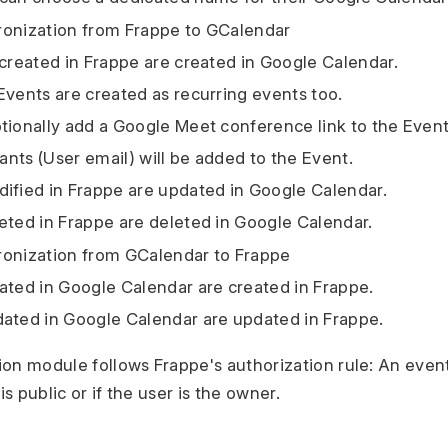
ronization from Frappe to GCalendar
 created in Frappe are created in Google Calendar.
Events are created as recurring events too.
tionally add a Google Meet conference link to the Event
pants (User email) will be added to the Event.
ified in Frappe are updated in Google Calendar.
eted in Frappe are deleted in Google Calendar.
ronization from GCalendar to Frappe
ated in Google Calendar are created in Frappe.
ated in Google Calendar are updated in Frappe.
on module follows Frappe's authorization rule: An event
is public or if the user is the owner.