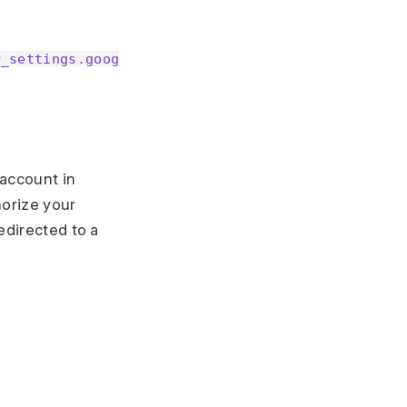
r_settings.goog
 account in
horize your
edirected to a
.