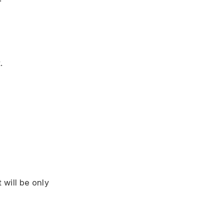
.
 will be only