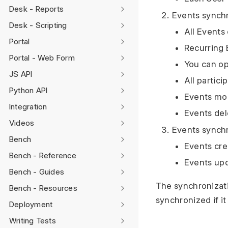
Desk - Reports
Events synch
Desk - Scripting
All Events
Portal
Recurring 
Portal - Web Form
You can op
JS API
All partici
Python API
Events mod
Integration
Events del
Videos
Events synch
Bench
Events cre
Bench - Reference
Events upd
Bench - Guides
The synchronizati
Bench - Resources
synchronized if it 
Deployment
Writing Tests