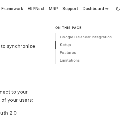
e Framework
ERPNext
MRP
Support
Dashboard ⇨
ON THIS PAGE
Google Calendar Integration
Setup
s to synchronize
Features
Limitations
nect to your
 of your users:
uth 2.0