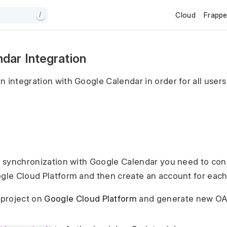
Cloud
Frapp
/
dar Integration
n integration with Google Calendar in order for all user
 a synchronization with Google Calendar you need to con
ogle Cloud Platform and then create an account for each
 project on
Google Cloud Platform
and generate new OA