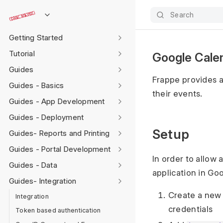
Search
Getting Started
Tutorial
Google Calen
Guides
Frappe provides a
Guides - Basics
their events.
Guides - App Development
Guides - Deployment
Setup
Guides- Reports and Printing
Guides - Portal Development
In order to allow
Guides - Data
application in Go
Guides- Integration
Create a new
Integration
credentials
Token based authentication