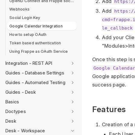
OpenID Connect and Frappe social login
Add
https:/
Webhooks
Add
https:/
Social Login Key
cmd=frappe.
Google Calendar Integration
le_callback
How to setup OAuth
Add your Clien
Token based authentication
"Modules>Int
Using Frappe as OAuth Service
Once this step is
Integration - REST API
Google Calenda
Guides - Database Settings
Google applicatio
Guides - Automated Testing
success page.
Guides - Desk
Basics
Features
Doctypes
Desk
Creation of a
Desk - Workspace
Each User 