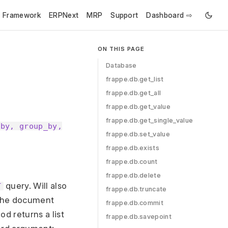
e Framework
ERPNext
MRP
Support
Dashboard ⇨
ON THIS PAGE
Database
frappe.db.get_list
frappe.db.get_all
frappe.db.get_value
frappe.db.get_single_value
_by, group_by,
frappe.db.set_value
frappe.db.exists
frappe.db.count
frappe.db.delete
query. Will also
T
frappe.db.truncate
s the document
frappe.db.commit
d returns a list
frappe.db.savepoint