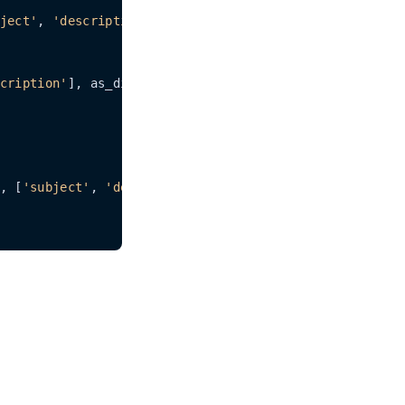
ject'
, 
'description'
])

cription'
], as_dict=
1
)

, [
'subject'
, 
'description'
])
