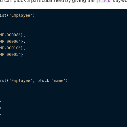
ou can pluck a particular field by giving the
keywo
pluck
ist(
'Employee'
)

MP-00008'
},

MP-00006'
},

MP-00010'
},

MP-00005'
}

ist(
'Employee'
, pluck=
'name'
)

,

,

,
