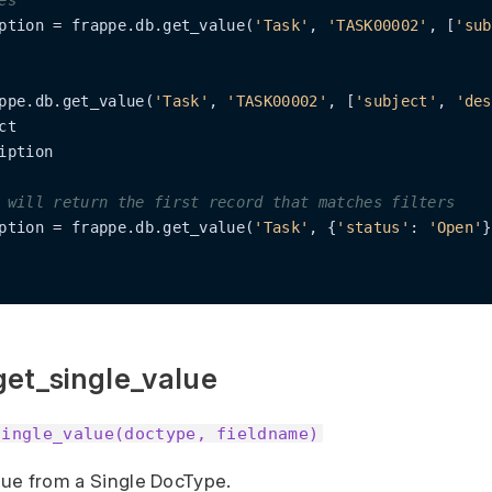
es
ption = frappe.db.get_value(
'Task'
, 
'TASK00002'
, [
'sub
ppe.db.get_value(
'Task'
, 
'TASK00002'
, [
'subject'
, 
'des
t

iption

 will return the first record that matches filters
ption = frappe.db.get_value(
'Task'
, {
'status'
: 
'Open'
}
get_single_value
single_value(doctype, fieldname)
alue from a Single DocType.