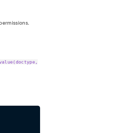
 permissions.
value(doctype,