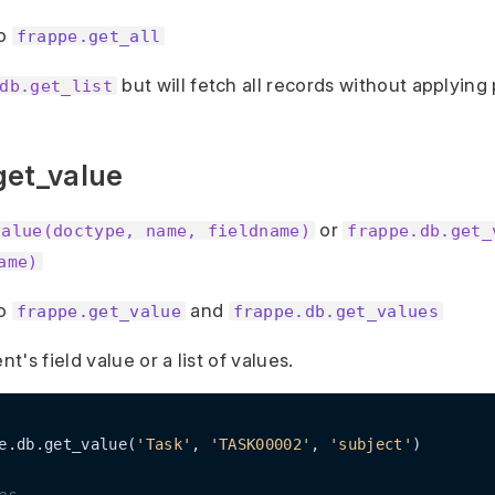
to
frappe.get_all
but will fetch all records without applying
db.get_list
get_value
or
value(doctype, name, fieldname)
frappe.db.get_
ame)
to
and
frappe.get_value
frappe.db.get_values
's field value or a list of values.
e.db.get_value(
'Task'
, 
'TASK00002'
, 
'subject'
)
