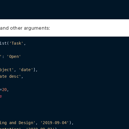
 and other arguments:
ist(
'Task'
,

'
: 
'Open'
bject'
, 
'date'
],

ate desc'
,

=
20
,

e
ing and Design'
, 
'2019-09-04'
),
