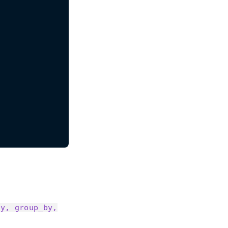
by, group_by,