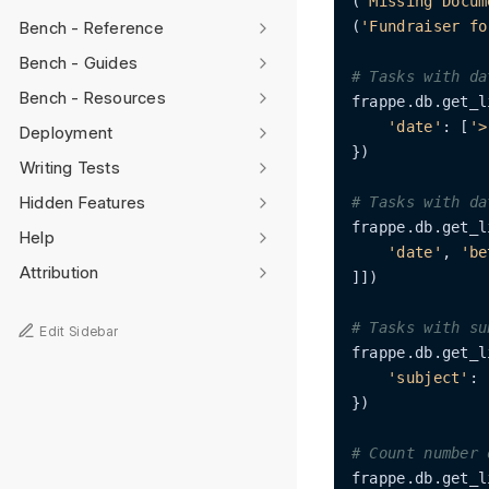
(
'Missing Docum
Bench - Reference
(
'Fundraiser fo
Bench - Guides
# Tasks with da
Bench - Resources
frappe.db.get_l
'date'
: [
'>
Deployment
})

Writing Tests
Hidden Features
# Tasks with da
frappe.db.get_l
Help
'date'
, 
'be
Attribution
]])

# Tasks with su
Edit Sidebar
frappe.db.get_l
'subject'
: 
})

# Count number 
frappe.db.get_l