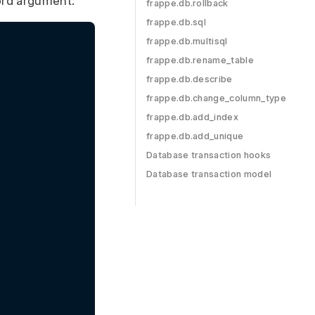
rd argument:
frappe.db.rollback
frappe.db.sql
frappe.db.multisql
frappe.db.rename_table
frappe.db.describe
frappe.db.change_column_type
frappe.db.add_index
frappe.db.add_unique
Database transaction hooks
Database transaction model