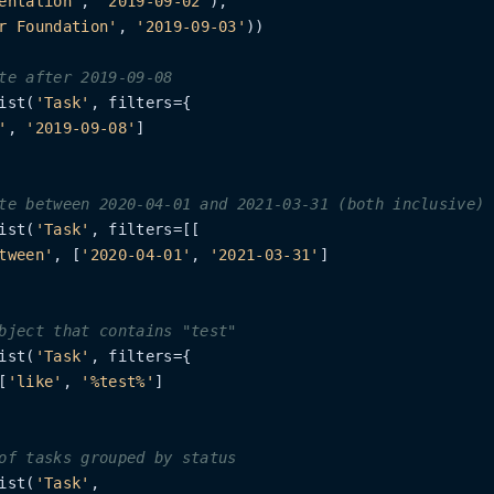
entation'
, 
'2019-09-02'
),

r Foundation'
, 
'2019-09-03'
))

te after 2019-09-08
ist(
'Task'
, filters={

'
, 
'2019-09-08'
]

te between 2020-04-01 and 2021-03-31 (both inclusive)
ist(
'Task'
, filters=[[

tween'
, [
'2020-04-01'
, 
'2021-03-31'
]

bject that contains "test"
ist(
'Task'
, filters={

[
'like'
, 
'%test%'
]

of tasks grouped by status
ist(
'Task'
,
