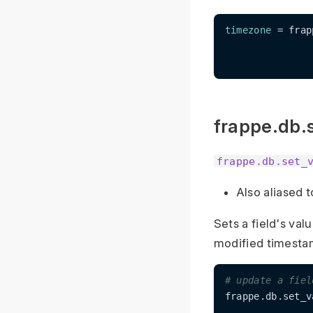
timezone
 = frap
frappe.db.
frappe.db.set_
Also aliased 
Sets a field's val
modified timestam
# update a fiel
frappe.db.set_v