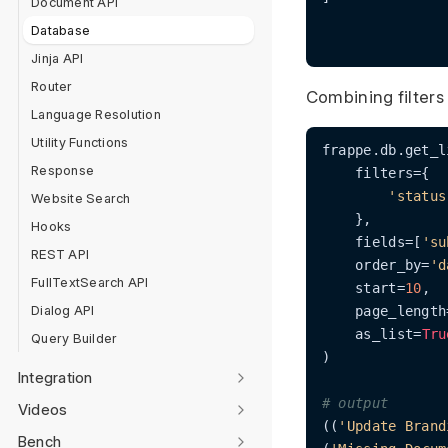
Document API
Database
Jinja API
Router
Combining filters
Language Resolution
Utility Functions
frappe.db.get_l
Response
    filters={

'status
Website Search
    },

Hooks
    fields=[
'su
REST API
    order_by=
'd
FullTextSearch API
    start=
10
,

Dialog API
    page_length
    as_list=
Tru
Query Builder
)

Integration
# output
Videos
((
'Update Brand
Bench