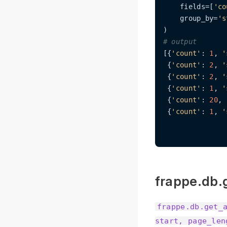
    fields=[
'co
    group_by=
's
# output
[{
'count'
: 
1
, 
'
 {
'count'
: 
2
, 
'
 {
'count'
: 
2
, 
'
 {
'count'
: 
1
, 
'
 {
'count'
: 
20
, 
 {
'count'
: 
1
, 
'
frappe.db.g
frappe.db.get_
start, page_len