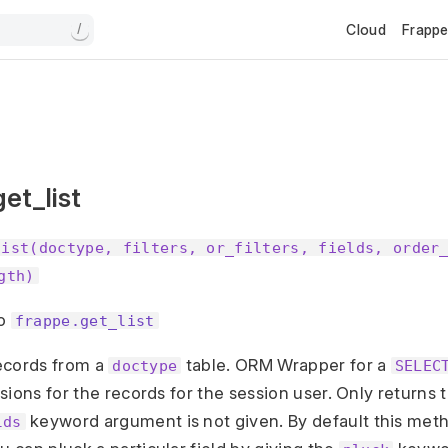
Cloud
Frapp
/
et_list
list(doctype, filters, or_filters, fields, order
gth)
to
frappe.get_list
records from a
table. ORM Wrapper for a
doctype
SELEC
sions for the records for the session user. Only return
keyword argument is not given. By default this metho
lds