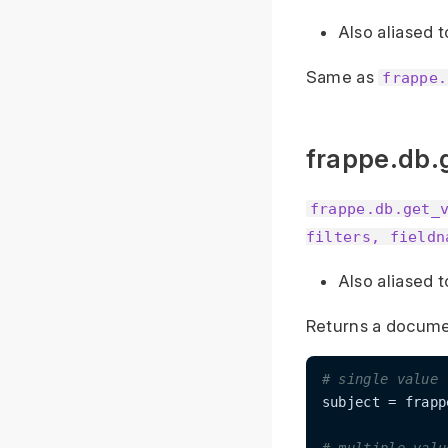
Also aliased 
Same as
frappe.
frappe.db.
frappe.db.get_
filters, fieldn
Also aliased 
Returns a document
# single value
subject = frapp