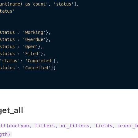
unt(name) as count'
, 
'status'
],

tatus'
status'
: 
'Working'
},

status'
: 
'Overdue'
},

status'
: 
'Open'
},

status'
: 
'Filed'
},

'status'
: 
'Completed'
},

status'
: 
'Cancelled'
}]

et_all
all(doctype, filters, or_filters, fields, order_
gth)