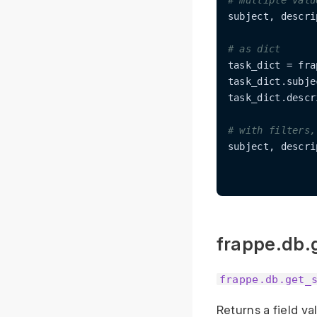
# multiple valu
subject, descri
# as dict
task_dict = fra
task_dict.subjec
task_dict.descr
# with filters,
subject, descri
frappe.db.
frappe.db.get_
Returns a field v