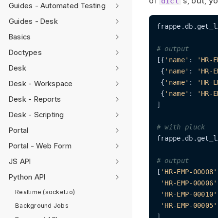
of
s, but, y
dict
Guides - Automated Testing
Guides - Desk
frappe.db.get_l
Basics
# output
Doctypes
[{
'name'
: 
'HR-E
Desk
 {
'name'
: 
'HR-E
 {
'name'
: 
'HR-E
Desk - Workspace
 {
'name'
: 
'HR-E
Desk - Reports
]

Desk - Scripting
# with pluck
Portal
frappe.db.get_l
Portal - Web Form
JS API
# output
[
'HR-EMP-00008'
Python API
'HR-EMP-00006'
Realtime (socket.io)
'HR-EMP-00010'
Background Jobs
'HR-EMP-00005'
]
