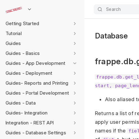
Search
Getting Started
Tutorial
Database
Guides
Guides - Basics
frappe.db.g
Guides - App Development
Guides - Deployment
frappe.db.get_
Guides- Reports and Printing
start, page_len
Guides - Portal Development
Also aliased 
Guides - Data
Guides- Integration
Returns a list of 
apply user permis
Integration - REST API
names if the
fie
Guides - Database Settings