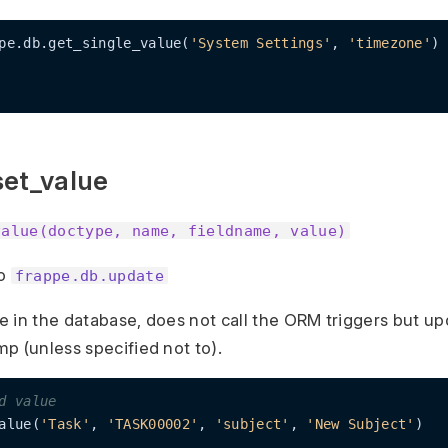
pe.db.get_single_value(
'System Settings'
, 
'timezone'
)

set_value
value(doctype, name, fieldname, value)
to
frappe.db.update
ue in the database, does not call the ORM triggers but u
p (unless specified not to).
d value
alue(
'Task'
, 
'TASK00002'
, 
'subject'
, 
'New Subject'
)
