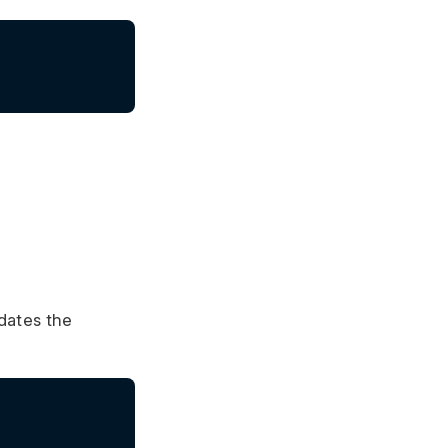
pdates the