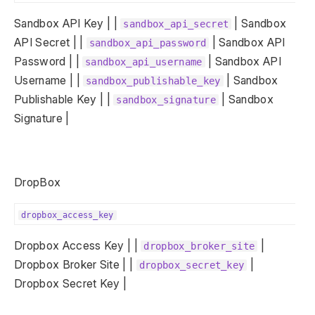
Sandbox API Key | |
| Sandbox
sandbox_api_secret
API Secret | |
| Sandbox API
sandbox_api_password
Password | |
| Sandbox API
sandbox_api_username
Username | |
| Sandbox
sandbox_publishable_key
Publishable Key | |
| Sandbox
sandbox_signature
Signature |
DropBox
dropbox_access_key
Dropbox Access Key | |
|
dropbox_broker_site
Dropbox Broker Site | |
|
dropbox_secret_key
Dropbox Secret Key |