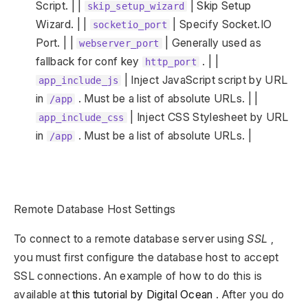
Script. | |
| Skip Setup
skip_setup_wizard
Wizard. | |
| Specify Socket.IO
socketio_port
Port. | |
| Generally used as
webserver_port
fallback for conf key
. | |
http_port
| Inject JavaScript script by URL
app_include_js
in
. Must be a list of absolute URLs. | |
/app
| Inject CSS Stylesheet by URL
app_include_css
in
. Must be a list of absolute URLs. |
/app
Remote Database Host Settings
To connect to a remote database server using
SSL
,
you must first configure the database host to accept
SSL connections. An example of how to do this is
available at
this tutorial by Digital Ocean
. After you do