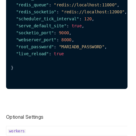
"redis_queue"
: 
"redis://localhost:11000"
,

"redis_socketio"
: 
"redis://localhost:12000"
,

"scheduler_tick_interval"
: 
120
,

"serve_default_site"
: 
true
,

"socketio_port"
: 
9000
,

"webserver_port"
: 
8000
,

"root_password"
: 
"MARIADB_PASSWORD"
,

"live_reload"
: 
true
}

Optional Settings
workers