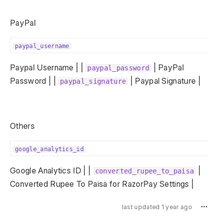
PayPal
paypal_username
Paypal Username | |
| PayPal
paypal_password
Password | |
| Paypal Signature |
paypal_signature
Others
google_analytics_id
Google Analytics ID | |
|
converted_rupee_to_paisa
Converted Rupee To Paisa for RazorPay Settings |
last updated 1 year ago