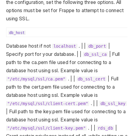
the configuration, set the following three options. All
options must be set for Frappe to attempt to connect
using SSL.
db_host
Database host if not
. | |
|
localhost
db_port
Specify port for your database. | |
| Full
db_ssl_ca
path to the ca.pem file used for connecting to a
database host using ssl. Example value is
. | |
| Full
"/etc/mysql/ssl/ca.pem"
db_ssl_cert
path to the cert.pem file used for connecting to a
database host using ssl. Example value is
. | |
"/etc/mysql/ssl/client-cert.pem"
db_ssl_key
| Full path to the key.pem file used for connecting to a
database host using ssl. Example value is
. | |
|
"/etc/mysql/ssl/client-key.pem"
rds_db