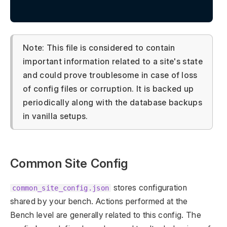
Note: This file is considered to contain
important information related to a site's state
and could prove troublesome in case of loss
of config files or corruption. It is backed up
periodically along with the database backups
in vanilla setups.
Common Site Config
stores configuration
common_site_config.json
shared by your bench. Actions performed at the
Bench level are generally related to this config. The