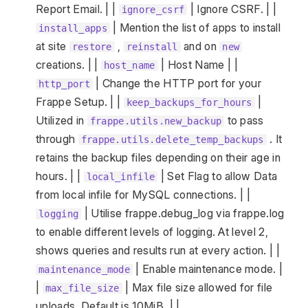
Report Email. | |
| Ignore CSRF. | |
ignore_csrf
| Mention the list of apps to install
install_apps
at site
,
and on
restore
reinstall
new
creations. | |
| Host Name | |
host_name
| Change the HTTP port for your
http_port
Frappe Setup. | |
|
keep_backups_for_hours
Utilized in
to pass
frappe.utils.new_backup
through
. It
frappe.utils.delete_temp_backups
retains the backup files depending on their age in
hours. | |
| Set Flag to allow Data
local_infile
from local infile for MySQL connections. | |
| Utilise frappe.debug_log via frappe.log
logging
to enable different levels of logging. At level 2,
shows queries and results run at every action. | |
| Enable maintenance mode. |
maintenance_mode
|
| Max file size allowed for file
max_file_size
uploads. Default is 10MiB. | |