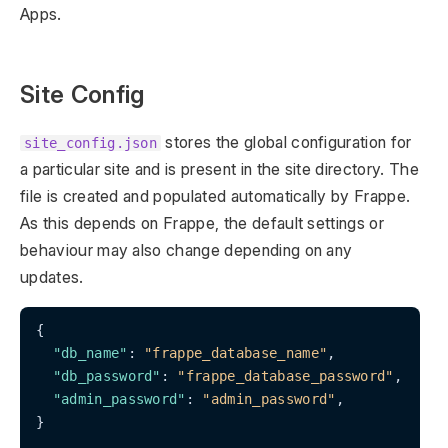
Apps.
Site Config
stores the global configuration for
site_config.json
a particular site and is present in the site directory. The
file is created and populated automatically by Frappe.
As this depends on Frappe, the default settings or
behaviour may also change depending on any
updates.
{

"db_name"
: 
"frappe_database_name"
,

"db_password"
: 
"frappe_database_password"
,

"admin_password"
: 
"admin_password"
,

}
