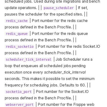
scheduled jobs. Used during site migrations and bench
update operations. | |
| If set,
pause_scheduler
pauses the scheduler for the specified sites. | |
| Port number for the redis cache
redis_cache
process defined in the Bench Procfile. | |
| Port number for the redis queue
redis_queue
process defined in the Bench Procfile. | |
| Port number for the redis Socket.IO
redis_socketio
process defined in the Bench Procfile. | |
| Job Scheduler runs a
scheduler_tick_interval
loop that enqueues all scheduled jobs pending
execution once every
scheduler_tick_interval
seconds. This makes it possible to set the minimum
frequency for scheduling jobs. Defaults to 60. | |
| Port number for the Socket.IO
socketio_port
process defined in the Bench Procfile. | |
| Port number for the Frappe web
webserver_port