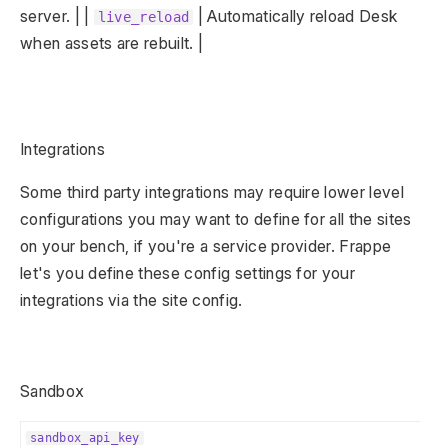
server. | |
| Automatically reload Desk
live_reload
when assets are rebuilt. |
Integrations
Some third party integrations may require lower level
configurations you may want to define for all the sites
on your bench, if you're a service provider. Frappe
let's you define these config settings for your
integrations via the site config.
Sandbox
sandbox_api_key