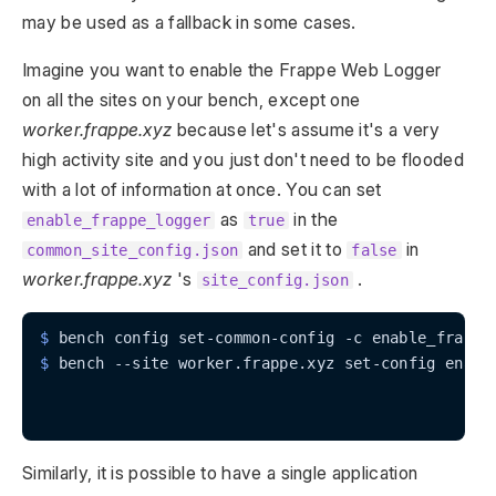
may be used as a fallback in some cases.
Imagine you want to enable the Frappe Web Logger
on all the sites on your bench, except one
worker.frappe.xyz
because let's assume it's a very
high activity site and you just don't need to be flooded
with a lot of information at once. You can set
as
in the
enable_frappe_logger
true
and set it to
in
common_site_config.json
false
worker.frappe.xyz
's
.
site_config.json
$
 bench config set-common-config -c enable_frappe
$
 bench --site worker.frappe.xyz set-config enabl
Similarly, it is possible to have a single application