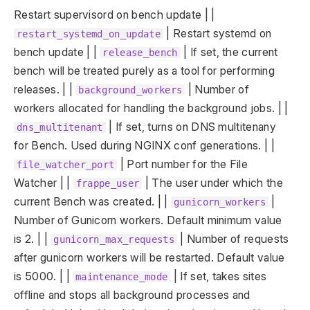
Restart supervisord on bench update | |
| Restart systemd on
restart_systemd_on_update
bench update | |
| If set, the current
release_bench
bench will be treated purely as a tool for performing
releases. | |
| Number of
background_workers
workers allocated for handling the background jobs. | |
| If set, turns on DNS multitenany
dns_multitenant
for Bench. Used during NGINX conf generations. | |
| Port number for the File
file_watcher_port
Watcher | |
| The user under which the
frappe_user
current Bench was created. | |
|
gunicorn_workers
Number of Gunicorn workers. Default minimum value
is 2. | |
| Number of requests
gunicorn_max_requests
after gunicorn workers will be restarted. Default value
is 5000. | |
| If set, takes sites
maintenance_mode
offline and stops all background processes and