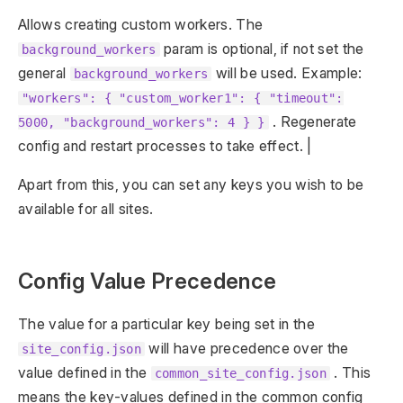
Allows creating custom workers. The
param is optional, if not set the
background_workers
general
will be used. Example:
background_workers
"workers": { "custom_worker1": { "timeout":
. Regenerate
5000, "background_workers": 4 } }
config and restart processes to take effect. |
Apart from this, you can set any keys you wish to be
available for all sites.
Config Value Precedence
The value for a particular key being set in the
will have precedence over the
site_config.json
value defined in the
. This
common_site_config.json
means the key-values defined in the common config