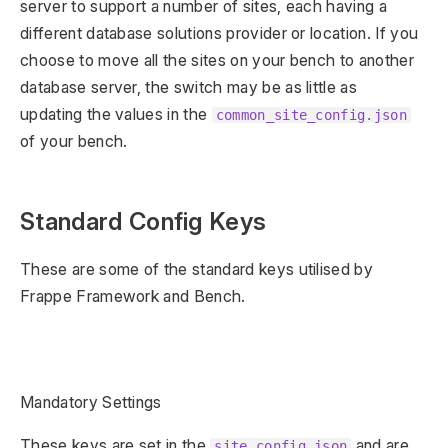
server to support a number of sites, each having a
different database solutions provider or location. If you
choose to move all the sites on your bench to another
database server, the switch may be as little as
updating the values in the
common_site_config.json
of your bench.
Standard Config Keys
These are some of the standard keys utilised by
Frappe Framework and Bench.
Mandatory Settings
These keys are set in the
and are
site_config.json