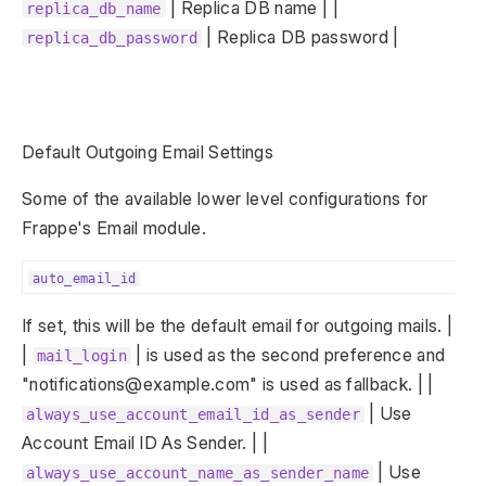
| Replica DB name | |
replica_db_name
| Replica DB password |
replica_db_password
Default Outgoing Email Settings
Some of the available lower level configurations for
Frappe's Email module.
auto_email_id
If set, this will be the default email for outgoing mails. |
|
| is used as the second preference and
mail_login
"notifications@example.com" is used as fallback. | |
| Use
always_use_account_email_id_as_sender
Account Email ID As Sender. | |
| Use
always_use_account_name_as_sender_name