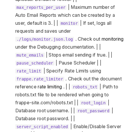
| Maximum number of
max_reports_per_user
Auto Email Reports which can be created by a
user, default is 3. | |
| If set, logs all
monitor
requests and saves under
. Check out
monitoring
./logs/monitor.json.log
under the Debugging documentation. | |
| Stops email sending if true. | |
mute_emails
| Pause Scheduler | |
pause_scheduler
| Specify Rate Limits using
rate_limit
. Check out the document
frappe.rate_limiter
reference
rate limiting
. | |
| Path to
robots_txt
robots.txt file to be rendered when going to
frappe-site.com/robots.txt | |
|
root_login
Database root username. | |
|
root_password
Database root password. | |
| Enable/Disable Server
server_script_enabled