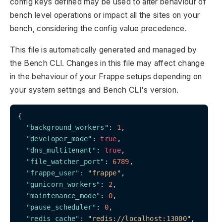
config keys defined may be used to alter behaviour of
bench level operations or impact all the sites on your
bench, considering the config value precedence.
This file is automatically generated and managed by
the Bench CLI. Changes in this file may affect change
in the behaviour of your Frappe setups depending on
your system settings and Bench CLI's version.
{

"background_workers"
: 
1
,

"developer_mode"
: 
true
,

"dns_multitenant"
: 
true
,

"file_watcher_port"
: 
6789
,

"frappe_user"
: 
"frappe"
,

"gunicorn_workers"
: 
2
,

"maintenance_mode"
: 
0
,

"pause_scheduler"
: 
0
,

"redis_cache"
: 
"redis://localhost:13000"
,
