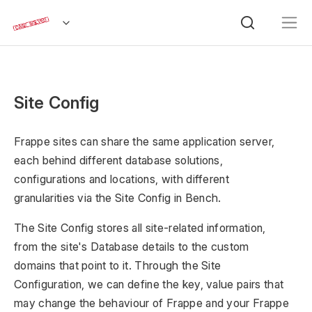
Site Config
Frappe sites can share the same application server,
each behind different database solutions,
configurations and locations, with different
granularities via the Site Config in Bench.
The Site Config stores all site-related information,
from the site's Database details to the custom
domains that point to it. Through the Site
Configuration, we can define the key, value pairs that
may change the behaviour of Frappe and your Frappe