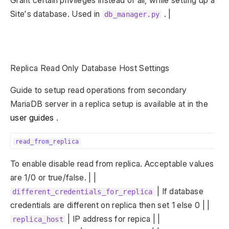
Grant certain privileges instead of all, while setting up a
Site's database. Used in
. |
db_manager.py
Replica Read Only Database Host Settings
Guide to setup read operations from secondary
MariaDB server in a replica setup is available at in the
user guides
.
read_from_replica
To enable disable read from replica. Acceptable values
are 1/0 or true/false. | |
| If database
different_credentials_for_replica
credentials are different on replica then set 1 else 0 | |
| IP address for repica | |
replica_host