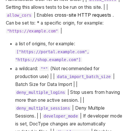
Setting this allows tests to be run on this site. | |
| Enables
cross-site HTTP requests
.
allow_cors
Can be set to: * a specific origin, for example:
|
"https://example.com"
a list of origins, for example:
["https://portal.example.com",
"https://shop.example.com"]
a wildcard:
(Not recommended for
"*"
production use) | |
|
data_import_batch_size
Batch Size for Data Import | |
| Stop users from having
deny_multiple_logins
more than one active session. | |
| Deny Multiple
deny_multiple_sessions
Sessions. | |
| If developer mode
developer_mode
is set, DocType changes are automatically