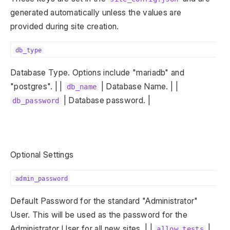
generated automatically unless the values are
provided during site creation.
db_type
Database Type. Options include "mariadb" and
"postgres". | |
| Database Name. | |
db_name
| Database password. |
db_password
Optional Settings
admin_password
Default Password for the standard "Administrator"
User. This will be used as the password for the
Administrator User for all new sites. | |
|
allow_tests