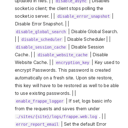
updated in files. | |
| Disables
disable_async
socket.io client; the client stops polling the
socket.io server. | |
|
disable_error_snapshot
Disable Error Snapshot. | |
| Disable Global Search.
disable_global_search
| |
| Disable Scheduler | |
disable_scheduler
| Disable Session
disable_session_cache
Cache. | |
| Disable
disable_website_cache
Website Cache. | |
| Key used to
encryption_key
encrypt Passwords. This password is created
automatically on a fresh site. Upon site restore,
this key will have to be restored as well to be able
to use existing passwords. | |
| If set, logs basic info
enable_frappe_logger
from the requests and saves them under
. | |
./sites/{site}/logs/frappe.web.log
| Set the default Error
error_report_email