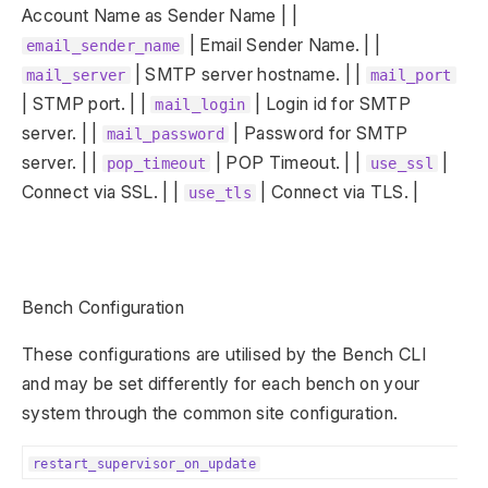
Account Name as Sender Name | |
| Email Sender Name. | |
email_sender_name
| SMTP server hostname. | |
mail_server
mail_port
| STMP port. | |
| Login id for SMTP
mail_login
server. | |
| Password for SMTP
mail_password
server. | |
| POP Timeout. | |
|
pop_timeout
use_ssl
Connect via SSL. | |
| Connect via TLS. |
use_tls
Bench Configuration
These configurations are utilised by the Bench CLI
and may be set differently for each bench on your
system through the common site configuration.
restart_supervisor_on_update