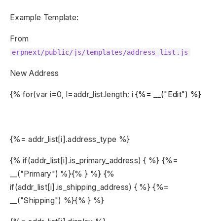
Example Template:
From
erpnext/public/js/templates/address_list.js
New Address
{% for(var i=0, l=addr_list.length; i
{%= __("Edit") %}
{%= addr_list[i].address_type %}
{% if(addr_list[i].is_primary_address) { %} {%=
__("Primary") %}{% } %} {%
if(addr_list[i].is_shipping_address) { %} {%=
__("Shipping") %}{% } %}