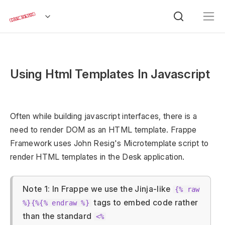
Using Html Templates In Javascript
Often while building javascript interfaces, there is a
need to render DOM as an HTML template. Frappe
Framework uses John Resig's Microtemplate script to
render HTML templates in the Desk application.
Note 1: In Frappe we use the Jinja-like
{% raw
tags to embed code rather
%}{%{% endraw %}
than the standard
<%