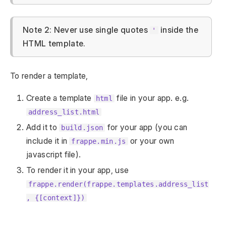
Note 2: Never use single quotes
inside the
'
HTML template.
To render a template,
Create a template
file in your app. e.g.
html
address_list.html
Add it to
for your app (you can
build.json
include it in
or your own
frappe.min.js
javascript file).
To render it in your app, use
frappe.render(frappe.templates.address_list
, {[context]})