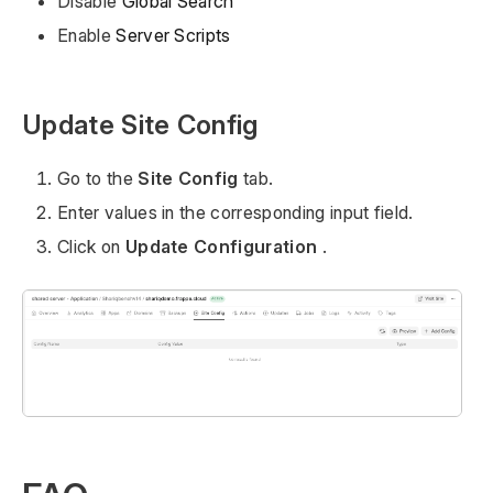
Disable
Global Search
Enable
Server Scripts
Update Site Config
Go to the
Site Config
tab.
Enter values in the corresponding input field.
Click on
Update Configuration
.