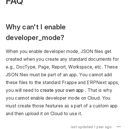
FAQ
Why can't I enable
developer_mode?
When you enable developer mode, JSON files get
created when you create any standard documents for
e.g., DocType, Page, Report, Workspace, etc. These
JSON files must be part of an app. You cannot add
these files to the standard Frappe and ERPNext apps,
you will need to
create your own app
. That is why
you cannot enable developer mode on Cloud. You
must create those features as a part of a custom app
and then upload it on Cloud to use it.
last updated 1 year ago