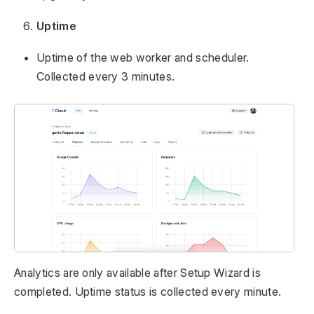
Uptime
Uptime of the web worker and scheduler.
Collected every 3 minutes.
Analytics are only available after Setup Wizard is
completed. Uptime status is collected every minute.