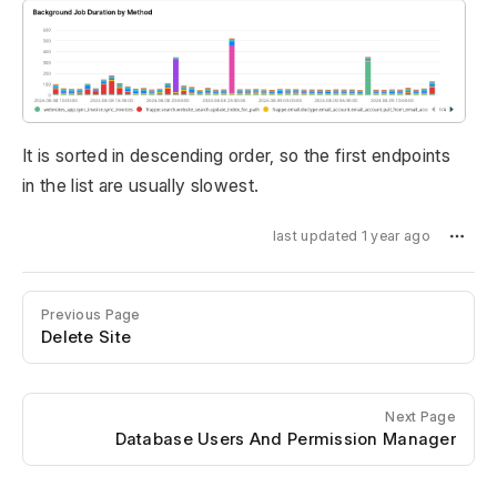
It is sorted in descending order, so the first endpoints
in the list are usually slowest.
last updated 1 year ago
Previous Page
Delete Site
Next Page
Database Users And Permission Manager