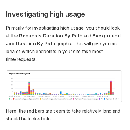
Investigating high usage
Primarily for investigating high usage, you should look
at the
Requests Duration By Path
and
Background
Job Duration By Path
graphs. This will give you an
idea of which endpoints in your site take most
time/requests.
Here, the red bars are seem to take relatively long and
should be looked into.