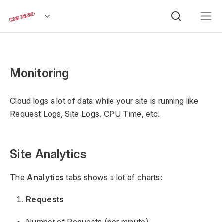
Monitoring
Cloud logs a lot of data while your site is running like
Request Logs, Site Logs, CPU Time, etc.
Site Analytics
The
Analytics
tabs shows a lot of charts:
Requests
Number of Requests (per minute)