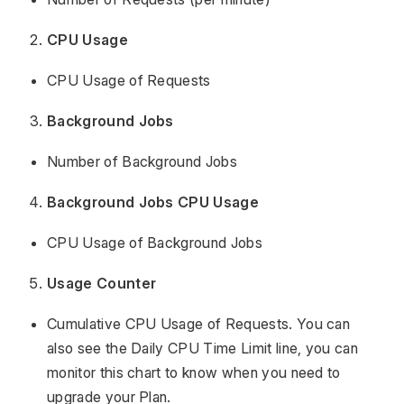
CPU Usage
CPU Usage of Requests
Background Jobs
Number of Background Jobs
Background Jobs CPU Usage
CPU Usage of Background Jobs
Usage Counter
Cumulative CPU Usage of Requests. You can
also see the Daily CPU Time Limit line, you can
monitor this chart to know when you need to
upgrade your Plan.