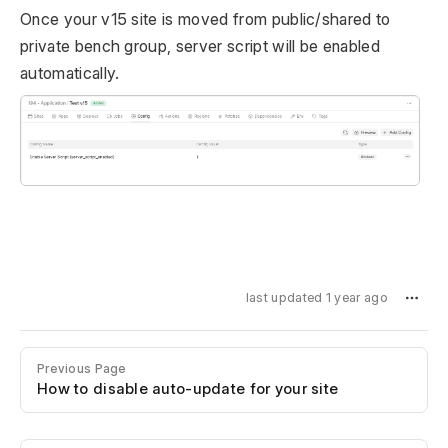
Once your v15 site is moved from public/shared to
private bench group, server script will be enabled
automatically.
last updated 1 year ago
Previous Page
How to disable auto-update for your site