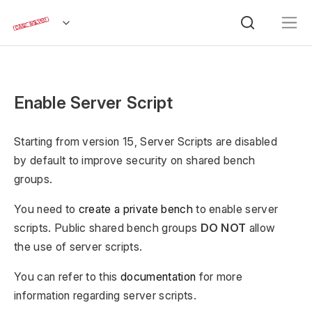
Enable Server Script
Starting from version 15, Server Scripts are disabled
by default to improve security on shared bench
groups.
You need to
create a private bench
to enable server
scripts. Public shared bench groups
DO NOT
allow
the use of server scripts.
You can refer to this
documentation
for more
information regarding server scripts.