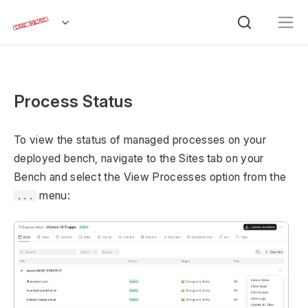
Process Status
To view the status of managed processes on your
deployed bench, navigate to the Sites tab on your
Bench and select the View Processes option from the
menu:
...