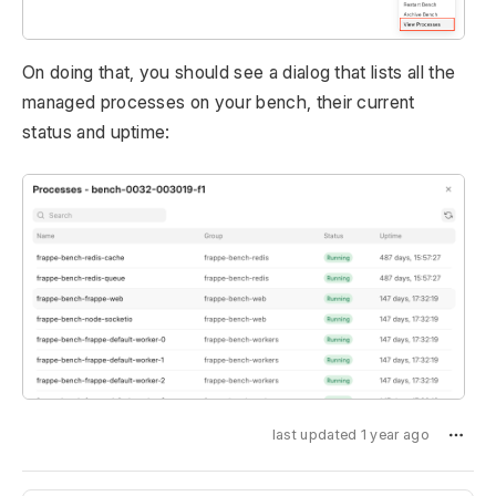
On doing that, you should see a dialog that lists all the
managed processes on your bench, their current
status and uptime:
last updated 1 year ago