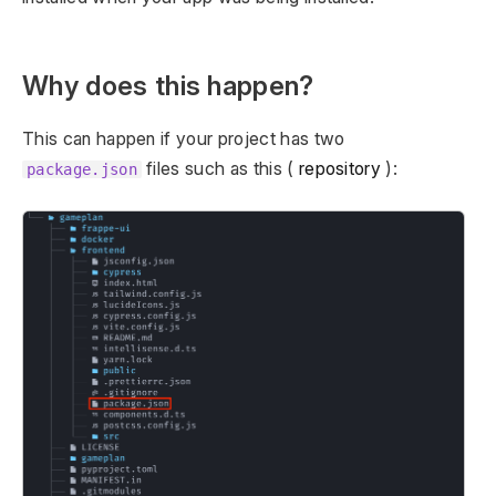
Why does this happen?
This can happen if your project has two
files such as this (
repository
):
package.json