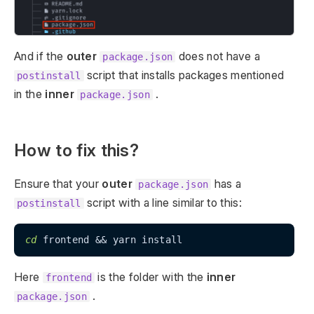
And if the
outer
does not have a
package.json
script that installs packages mentioned
postinstall
in the
inner
.
package.json
How to fix this?
Ensure that your
outer
has a
package.json
script with a line similar to this:
postinstall
cd
Here
is the folder with the
inner
frontend
.
package.json