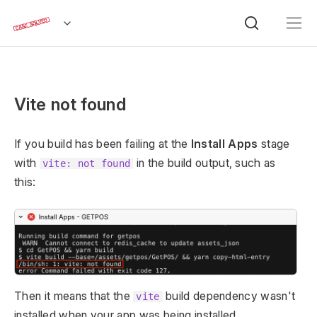
Vite not found
If you build has been failing at the
Install Apps
stage
with
in the build output, such as
vite: not found
this:
Then it means that the
build dependency wasn't
vite
installed when your app was being installed.