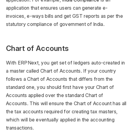
application that ensures users can generate e-
invoices, e-ways bills and get GST reports as per the
statutory compliance of government of India.
Chart of Accounts
With ERPNext, you get set of ledgers auto-created in
a master called Chart of Accounts. If your country
follows a Chart of Accounts that differs from the
standard one, you should first have your Chart of
Accounts applied over the standard Chart of
Accounts. This will ensure the Chart of Account has all
the tax accounts required for creating tax masters,
which will be eventually applied in the accounting
transactions.