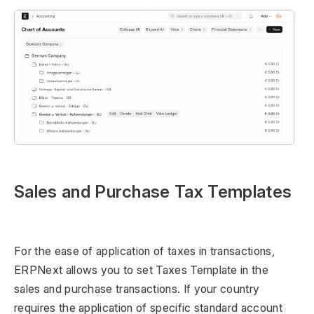
Sales and Purchase Tax Templates
For the ease of application of taxes in transactions,
ERPNext allows you to set Taxes Template in the
sales and purchase transactions. If your country
requires the application of specific standard account