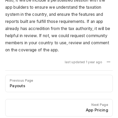
Also, it will be include a persoalised session with the
app builders to ensure we understand the taxation
system in the country, and ensure the features and
reports built are fulfill those requirements. If an app
already has accredition from the tax authority, it will be
helpful in review. If not, we could request community
members in your country to use, review and comment
on the coverage of the app.
last updated 1 year ago
Previous Page
Payouts
Next Page
App Pricing