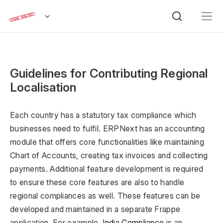
Guidelines for Contributing Regional
Localisation
Each country has a statutory tax compliance which
businesses need to fulfil. ERPNext has an accounting
module that offers core functionalities like maintaining
Chart of Accounts, creating tax invoices and collecting
payments. Additional feature development is required
to ensure these core features are also to handle
regional compliances as well. These features can be
developed and maintained in a separate Frappe
application. For example,
India Compliance
is an