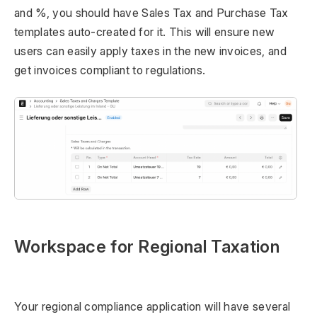
and %, you should have Sales Tax and Purchase Tax
templates auto-created for it. This will ensure new
users can easily apply taxes in the new invoices, and
get invoices compliant to regulations.
Workspace for Regional Taxation
Your regional compliance application will have several