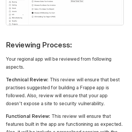
Reviewing Process:
Your regional app will be reviewed from following
aspects.
Technical Review:
This review will ensure that best
practises suggested for building a Frappe app is
followed. Also, review will ensure that your app
doesn't expose a site to security vulnerability.
Functional Review:
This review will ensure that
features built in the app are functionining as expected.