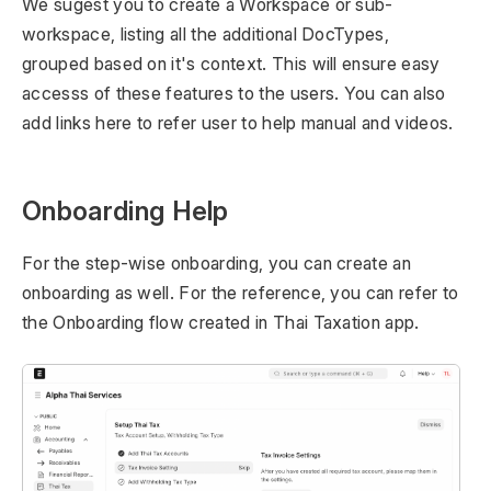
We sugest you to create a Workspace or sub-
workspace, listing all the additional DocTypes,
grouped based on it's context. This will ensure easy
accesss of these features to the users. You can also
add links here to refer user to help manual and videos.
Onboarding Help
For the step-wise onboarding, you can create an
onboarding as well. For the reference, you can refer to
the Onboarding flow created in Thai Taxation app.