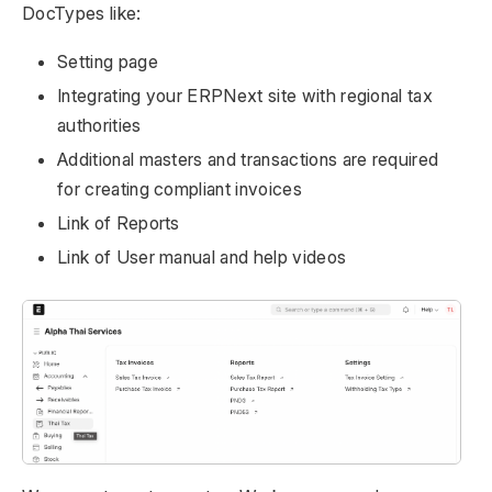
DocTypes like:
Setting page
Integrating your ERPNext site with regional tax
authorities
Additional masters and transactions are required
for creating compliant invoices
Link of Reports
Link of User manual and help videos