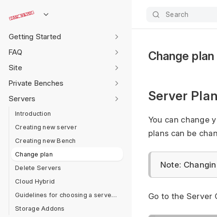
Search
Getting Started
FAQ
Change plan
Site
Private Benches
Server Pla
Servers
Introduction
You can change yo
Creating new server
plans can be cha
Creating new Bench
Change plan
Note: Changing
Delete Servers
Cloud Hybrid
Guidelines for choosing a server plan
Go to the Server 
Storage Addons