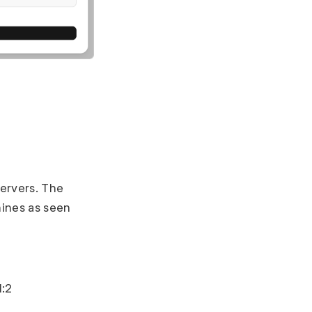
servers. The
ines as seen
1:2