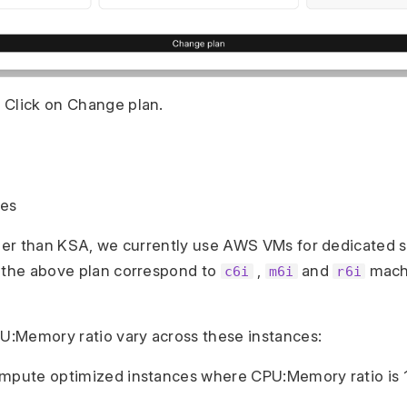
 Click on Change plan.
pes
ther than KSA, we currently use AWS VMs for dedicated 
 the above plan correspond to
,
and
mach
c6i
m6i
r6i
PU:Memory ratio vary across these instances:
ompute optimized instances where CPU:Memory ratio is 