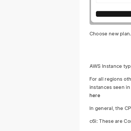
Choose new plan.
AWS Instance ty
For all regions o
instances seen in
here
In general, the C
c6i: These are C