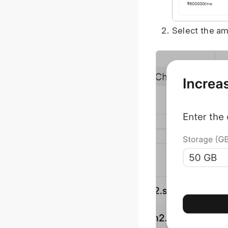
Select the am