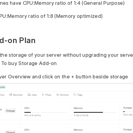
nes have CPU:Memory ratio of 1:4 (General Purpose)
CPU:Memory ratio of 1:8 (Memory optimized)
d-on Plan
the storage of your server without upgrading your serve
 To buy Storage Add-on
ver Overview and click on the + button beside storage