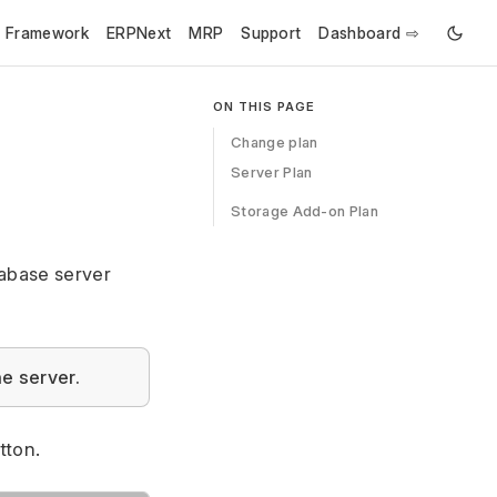
e Framework
ERPNext
MRP
Support
Dashboard ⇨
ON THIS PAGE
Change plan
Server Plan
Storage Add-on Plan
tabase server
e server.
tton.