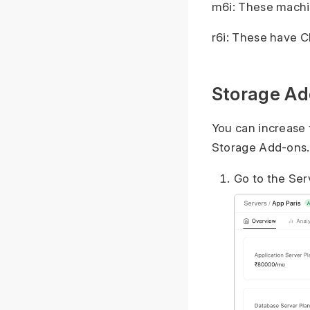
m6i: These machi
r6i: These have 
Storage Ad
You can increase 
Storage Add-ons.
Go to the Ser