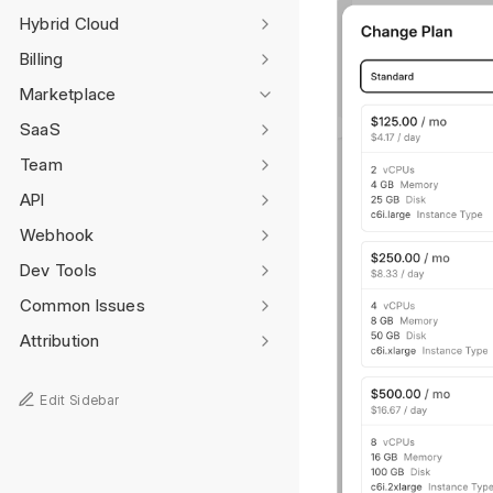
Hybrid Cloud
Billing
Marketplace
SaaS
Team
API
Webhook
Dev Tools
Common Issues
Attribution
Edit Sidebar