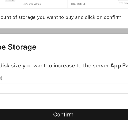
ount of storage you want to buy and click on confirm