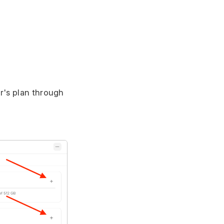
r's plan through