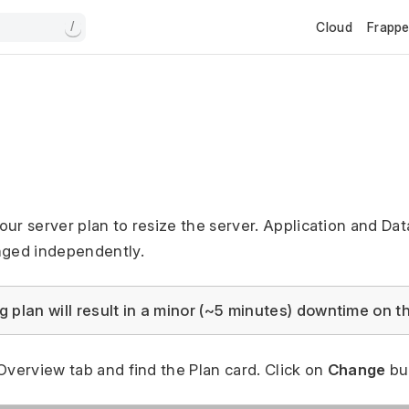
Cloud
Frapp
/
n
ur server plan to resize the server. Application and Da
nged independently.
 plan will result in a minor (~5 minutes) downtime on th
Overview tab and find the Plan card. Click on
Change
bu