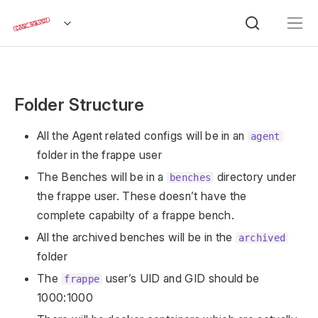
Folder Structure
All the Agent related configs will be in an
agent
folder in the frappe user
The Benches will be in a
directory under
benches
the frappe user. These doesn’t have the
complete capabilty of a frappe bench.
All the archived benches will be in the
archived
folder
The
user’s UID and GID should be
frappe
1000:1000