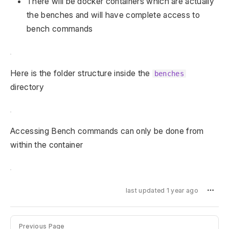
There will be docker containers which are actually
the benches and will have complete access to
bench commands
Here is the folder structure inside the
benches
directory
Accessing Bench commands can only be done from
within the container
last updated 1 year ago
Previous Page