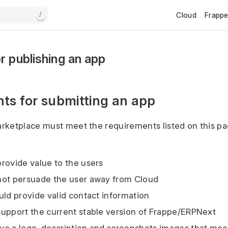
Cloud
Frapp
/
r publishing an app
ts for submitting an app
rketplace must meet the requirements listed on this pa
rovide value to the users
not persuade the user away from Cloud
uld provide valid contact information
upport the current stable version of Frappe/ERPNext