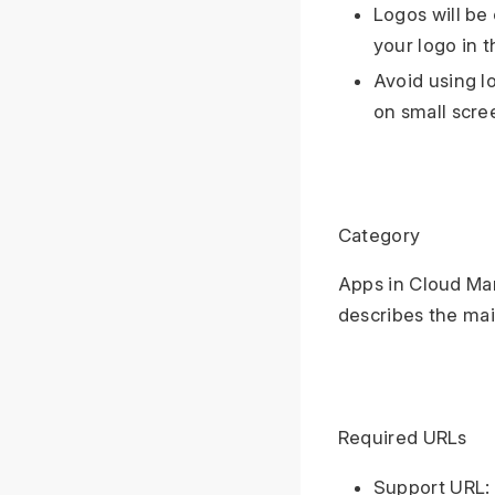
Logos will be
your logo in t
Avoid using l
on small scre
Category
Apps in Cloud Mar
describes the mai
Required URLs
Support URL: 