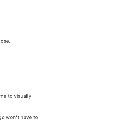
hose.
me to visually
ogo won't have to