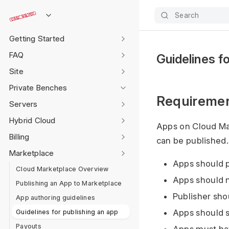
Search
Getting Started
FAQ
Guidelines fo
Site
Private Benches
Requiremen
Servers
Hybrid Cloud
Apps on Cloud Ma
Billing
can be published.
Marketplace
Apps should p
Cloud Marketplace Overview
Apps should 
Publishing an App to Marketplace
Publisher sho
App authoring guidelines
Guidelines for publishing an app
Apps should s
Payouts