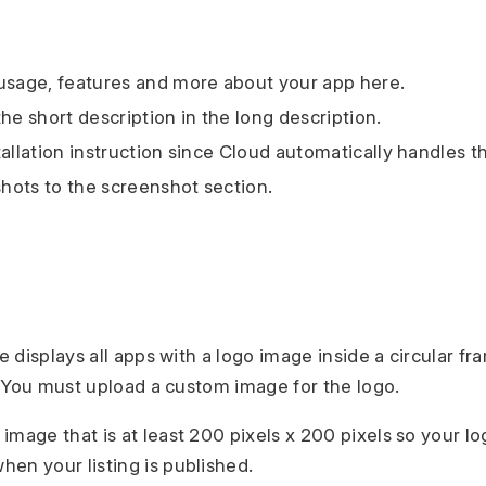
usage, features and more about your app here.
he short description in the long description.
tallation instruction since Cloud automatically handles t
ots to the screenshot section.
displays all apps with a logo image inside a circular fra
 You must upload a custom image for the logo.
 image that is at least 200 pixels x 200 pixels so your l
hen your listing is published.