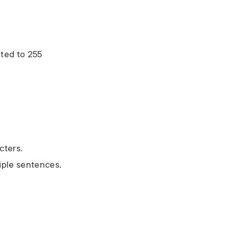
ted to 255
cters.
tiple sentences.