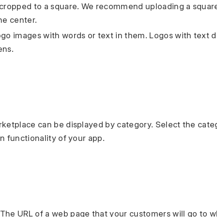
 cropped to a square. We recommend uploading a square
he center.
ogo images with words or text in them. Logos with text d
ens.
ketplace can be displayed by category. Select the cate
n functionality of your app.
The URL of a web page that your customers will go to 