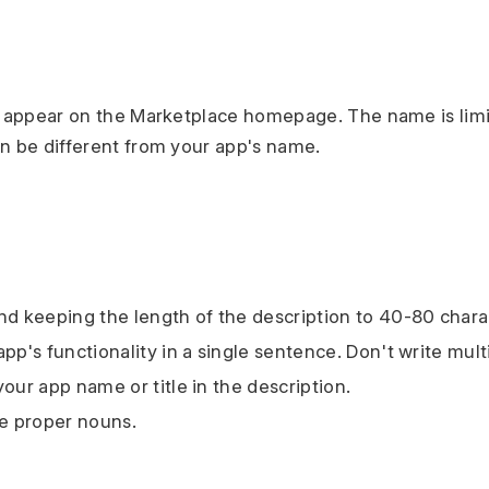
l appear on the Marketplace homepage. The name is limi
n be different from your app's name.
 keeping the length of the description to 40-80 chara
app's functionality in a single sentence. Don't write mul
our app name or title in the description.
ze proper nouns.