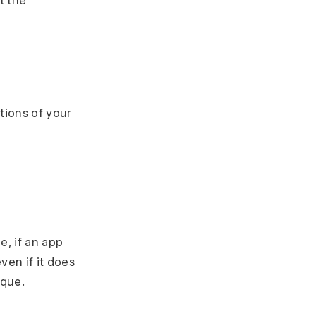
t the
tions of your
, if an app
en if it does
ique.