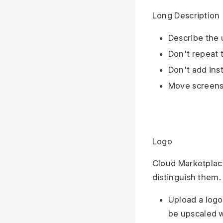
Long Description
Describe the 
Don't repeat t
Don't add ins
Move screensh
Logo
Cloud Marketplace 
distinguish them.
Upload a logo
be upscaled w