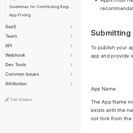
Apps must hav
Guidelines for Contributing Regional Localisation
recommendatio
App Pricing
SaaS
Submitting
Team
API
To publish your a
Webhook
app and provide i
Dev Tools
Common Issues
Attribution
App Name
Edit Sidebar
The App Name mus
exists with the n
not fork from the