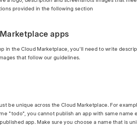
e a logo, description and screenshots images that mee
ns provided in the following section
 Marketplace apps
pp in the Cloud Marketplace, you'll need to write descrip
mages that follow our guidelines.
t be unique across the Cloud Marketplace. For example
ame "todo", you cannot publish an app with same name ev
 published app. Make sure you choose a name that is un