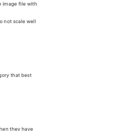
 image file with
o not scale well
gory that best
when they have