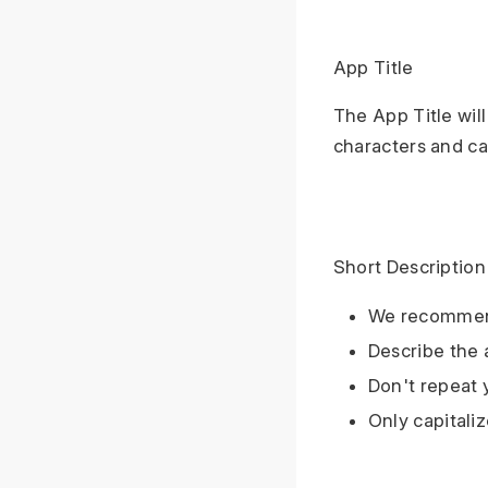
App Title
The App Title wil
characters and ca
Short Description
We recommend
Describe the 
Don't repeat y
Only capitali