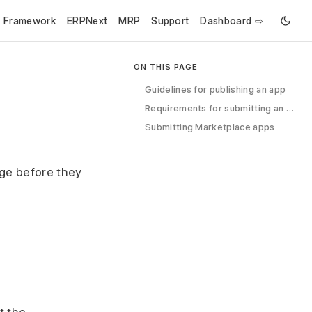
e Framework
ERPNext
MRP
Support
Dashboard ⇨
ON THIS PAGE
Guidelines for publishing an app
Requirements for submitting an app
Submitting Marketplace apps
ge before they