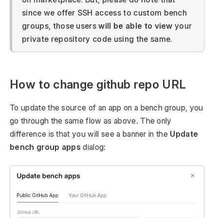
since we offer SSH access to custom bench
groups, those users
will be able to view
your
private repository code using the same.
How to change github repo URL
To update the source of an app on a bench group, you
go through the same flow as above. The only
difference is that you will see a banner in the
Update
bench group apps
dialog: