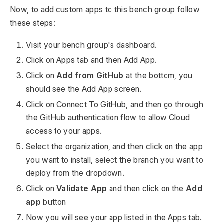
Now, to add custom apps to this bench group follow
these steps:
Visit your bench group's dashboard.
Click on Apps tab and then Add App.
Click on
Add from GitHub
at the bottom, you
should see the Add App screen.
Click on Connect To GitHub, and then go through
the GitHub authentication flow to allow Cloud
access to your apps.
Select the organization, and then click on the app
you want to install, select the branch you want to
deploy from the dropdown.
Click on
Validate App
and then click on the
Add
app
button
Now you will see your app listed in the Apps tab.