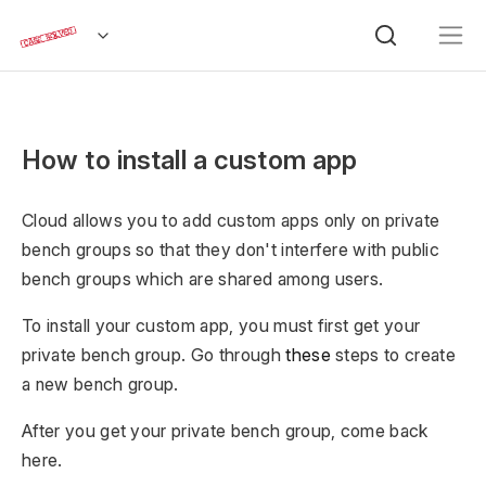
How to install a custom app
Cloud allows you to add custom apps only on private
bench groups so that they don't interfere with public
bench groups which are shared among users.
To install your custom app, you must first get your
private bench group. Go through
these
steps to create
a new bench group.
After you get your private bench group, come back
here.