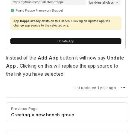
Instead of the
Add App
button it will now say
Update
App
. Clicking on this will replace the app source to
the link you have selected.
last updated 1 year ago
Previous Page
Creating a new bench group