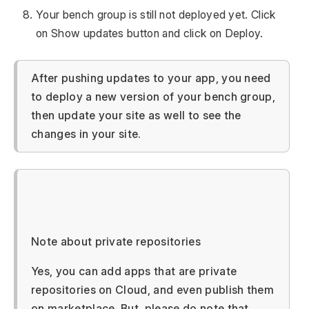
Your bench group is still not deployed yet. Click
on Show updates button and click on Deploy.
After pushing updates to your app, you need
to deploy a new version of your bench group,
then update your site as well to see the
changes in your site.
Note about private repositories
Yes, you can add apps that are private
repositories on Cloud, and even publish them
on marketplace. But, please do note that